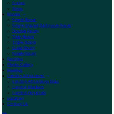
Events
News
Rooms
Single Room
Single Shared Bathroom Room
Double Room
Twin Room
Triple Room
Quad Room
Family Room
Facilities
Photo Gallery
Reviews
London Attractions
London Attractions Map
London Markets
London Hospitals
Location
Contact Us
de