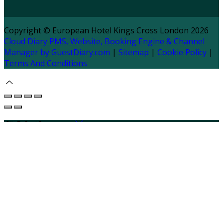
Copyright ©
European Hotel Kings Cross London 2026
Cloud Diary PMS, Website, Booking Engine & Channel
Manager by GuestDiary.com
|
Sitemap
|
Cookie Policy
|
Terms And Conditions
Select language
Deutsch
English
Español
Français
Italiano
Dansk
Ελληνικά
Eesti
العربية
Suomi
Gaeilge
Lietuvių
Latviešu
Македонски
Bahasa melayu
Malti
Български
Беларускі
Čeština
हिंदी
Magyar
Hrvatski
Bahasa indonesia
עברית
Íslenska
Norsk
Nederlands
Türkçe
ไทย
Українська
日本
語
한국어
Português
Polski
Tiếng việt
Русский
Română
Svenska
Српски
Shqipe
Slovenščina
Slovenčina
中文