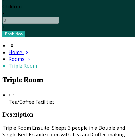
Children
-
+
Home
Rooms
Triple Room
Triple Room
Tea/Coffee Facilities
Description
Triple Room Ensuite, Sleeps 3 people in a Double and
Single Bed. Ensuite room with Tea and Coffee making