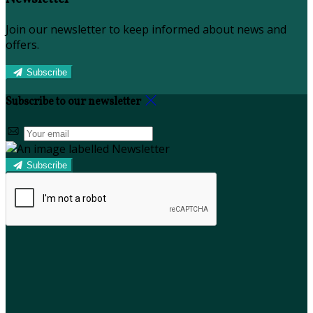
Join our newsletter to keep informed about news and
offers.
Subscribe
Subscribe to our newsletter
Subscribe