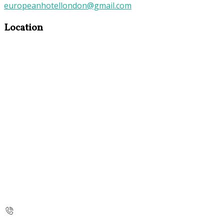
europeanhotellondon@gmail.com
Location