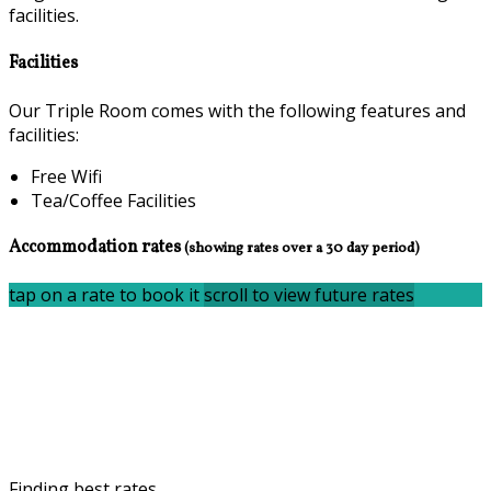
facilities.
Facilities
Our Triple Room comes with the following features and
facilities:
Free Wifi
Tea/Coffee Facilities
Accommodation rates
(showing rates over a 30 day period)
tap on a rate to book it
scroll to view future rates
Finding best rates...