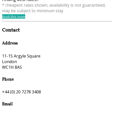
* cheapest rates shown, availability is not guaranteed,
may be subject to minimum stay
Book this room
Contact
Address
11-15 Argyle Square
London
WC1H 8AS
Phone
+44 (0) 20 7278 3408
Email