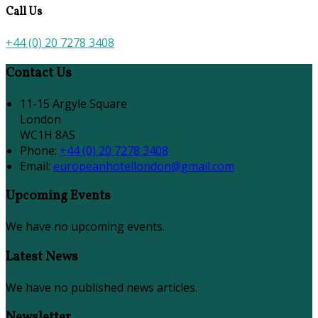
Call Us
+44 (0) 20 7278 3408
Contact Us
11-15 Argyle Square
London
WC1H 8AS
Phone:
+44 (0) 20 7278 3408
Email:
europeanhotellondon@gmail.com
Upcoming Events
We have no upcoming events.
Latest News
We have no published news articles.
Newsletter