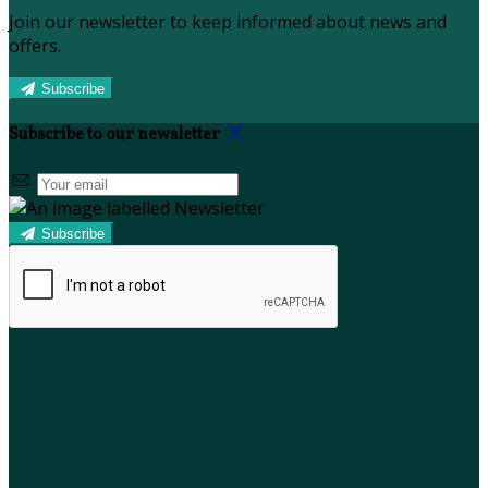
Join our newsletter to keep informed about news and
offers.
Subscribe
Subscribe to our newsletter
Subscribe