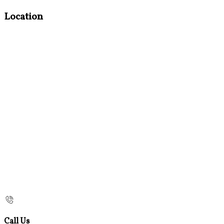
Location
Call Us