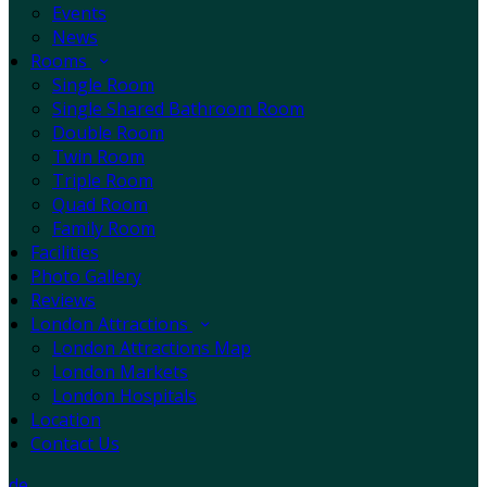
Events
News
Rooms
Single Room
Single Shared Bathroom Room
Double Room
Twin Room
Triple Room
Quad Room
Family Room
Facilities
Photo Gallery
Reviews
London Attractions
London Attractions Map
London Markets
London Hospitals
Location
Contact Us
de