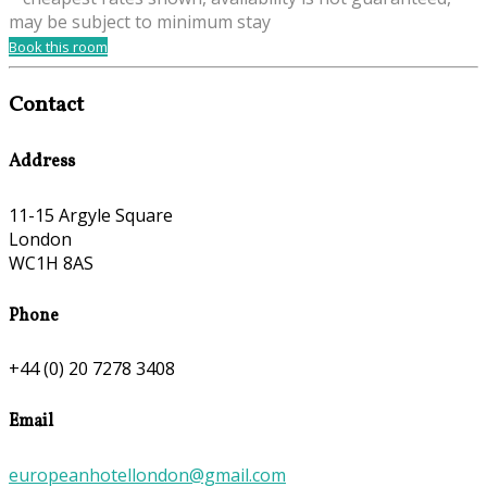
may be subject to minimum stay
Book this room
Contact
Address
11-15 Argyle Square
London
WC1H 8AS
Phone
+44 (0) 20 7278 3408
Email
europeanhotellondon@gmail.com