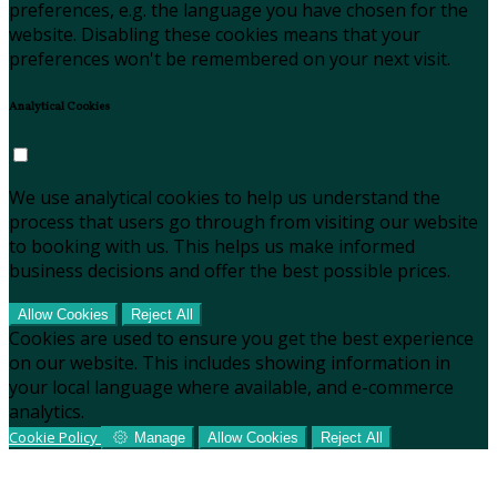
preferences, e.g. the language you have chosen for the
website. Disabling these cookies means that your
preferences won't be remembered on your next visit.
Analytical Cookies
We use analytical cookies to help us understand the
process that users go through from visiting our website
to booking with us. This helps us make informed
business decisions and offer the best possible prices.
Allow Cookies
Reject All
Cookies are used to ensure you get the best experience
on our website. This includes showing information in
your local language where available, and e-commerce
analytics.
Cookie Policy
Manage
Allow Cookies
Reject All