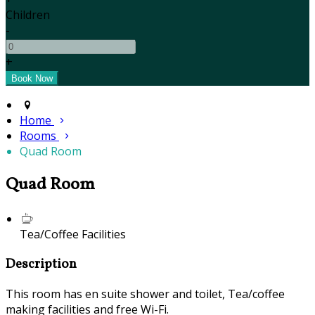
Children
-
+
Home
Rooms
Quad Room
Quad Room
Tea/Coffee Facilities
Description
This room has en suite shower and toilet, Tea/coffee
making facilities and free Wi-Fi.