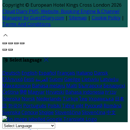
Copyright ©
European Hotel Kings Cross London 2026
Cloud Diary PMS, Website, Booking Engine & Channel
Manager by GuestDiary.com
|
Sitemap
|
Cookie Policy
|
Terms And Conditions
Select language
Deutsch
English
Español
Français
Italiano
Dansk
Ελληνικά
Eesti
العربية
Suomi
Gaeilge
Lietuvių
Latviešu
Македонски
Bahasa melayu
Malti
Български
Беларускі
Čeština
हिंदी
Magyar
Hrvatski
Bahasa indonesia
עברית
Íslenska
Norsk
Nederlands
Türkçe
ไทย
Українська
日本
語
한국어
Português
Polski
Tiếng việt
Русский
Română
Svenska
Српски
Shqipe
Slovenščina
Slovenčina
中文