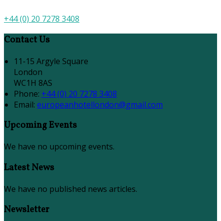
+44 (0) 20 7278 3408
Contact Us
11-15 Argyle Square
London
WC1H 8AS
Phone:
+44 (0) 20 7278 3408
Email:
europeanhotellondon@gmail.com
Upcoming Events
We have no upcoming events.
Latest News
We have no published news articles.
Newsletter