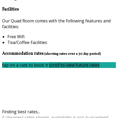
Facilities
Our Quad Room comes with the following features and
facilities:
Free Wifi
Tea/Coffee Facilities
Accommodation rates
(showing rates over a 30 day period)
tap on a rate to book it
scroll to view future rates
Finding best rates...
* cheapest rates shown, availability is not guaranteed,