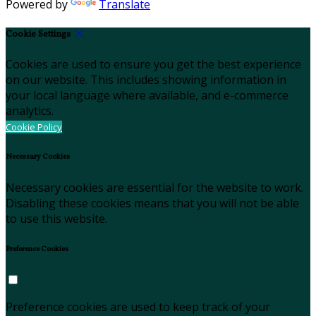
Powered by
Translate
Cookie Settings
Cookies are used to ensure you get the best experience
on our website. This includes showing information in
your local language where available, and e-commerce
analytics.
Cookie Policy
Necessary Cookies
Necessary cookies are essential for the website to work.
Disabling these cookies means that you will not be able
to use this website.
Preference Cookies
Preference cookies are used to keep track of your