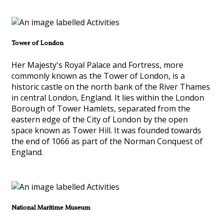
Tower of London
Her Majesty's Royal Palace and Fortress, more
commonly known as the Tower of London, is a
historic castle on the north bank of the River Thames
in central London, England. It lies within the London
Borough of Tower Hamlets, separated from the
eastern edge of the City of London by the open
space known as Tower Hill. It was founded towards
the end of 1066 as part of the Norman Conquest of
England.
National Maritime Museum