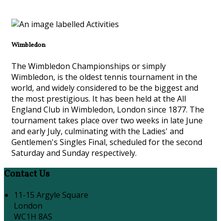
Wimbledon
The Wimbledon Championships or simply
Wimbledon, is the oldest tennis tournament in the
world, and widely considered to be the biggest and
the most prestigious. It has been held at the All
England Club in Wimbledon, London since 1877. The
tournament takes place over two weeks in late June
and early July, culminating with the Ladies' and
Gentlemen's Singles Final, scheduled for the second
Saturday and Sunday respectively.
Contact Us
11-15 Argyle Square
London
WC1H 8AS