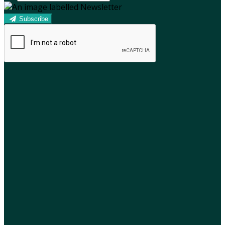
Subscribe