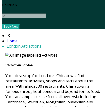
Children
-
+
Home
London Attractions
Chinatown London
Your first stop for London's Chinatown: find
restaurants, activities, shops and facts about the
area. With almost 80 restaurants, Chinatown is
famous throughout London and beyond for its food.
You can sample cuisine from all over Asia including
Cantonese, Szechuan, Mongolian, Malaysian and