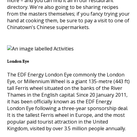
more – and you can find it all in our restaurant
directory. We're also going to be sharing recipes
from the masters themselves; if you fancy trying your
hand at cooking them, be sure to pay a visit to one of
Chinatown's Chinese supermarkets.
London Eye
The EDF Energy London Eye commonly the London
Eye, or Millennium Wheel is a giant 135-metre (443 ft)
tall Ferris wheel situated on the banks of the River
Thames in the English capital. Since 20 January 2011,
it has been officially known as the EDF Energy
London Eye following a three-year sponsorship deal.
It is the tallest Ferris wheel in Europe, and the most
popular paid tourist attraction in the United
Kingdom, visited by over 3.5 million people annually.