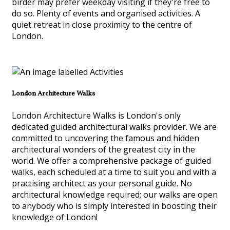
birder may prefer weekday visiting if they're free to
do so. Plenty of events and organised activities. A
quiet retreat in close proximity to the centre of
London.
London Architecture Walks
London Architecture Walks is London's only
dedicated guided architectural walks provider. We are
committed to uncovering the famous and hidden
architectural wonders of the greatest city in the
world. We offer a comprehensive package of guided
walks, each scheduled at a time to suit you and with a
practising architect as your personal guide. No
architectural knowledge required; our walks are open
to anybody who is simply interested in boosting their
knowledge of London!