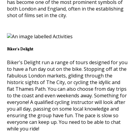
has become one of the most prominent symbols of
both London and England, often in the establishing
shot of films set in the city.
Biker's Delight
Biker's Delight run a range of tours designed for you
to have a fun day out on the bike. Stopping off at the
fabulous London markets, gliding through the
historic sights of The City, or cycling the idyllic and
flat Thames Path. You can also choose from day trips
to the coast and even weekends away. Something for
everyone! A qualified cycling instructor will look after
you all day, passing on some local knowledge and
ensuring the group have fun. The pace is slow so
everyone can keep up. You need to be able to chat
while you ride!