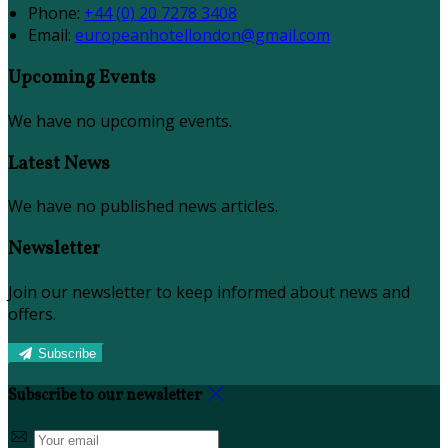
Phone:
+44 (0) 20 7278 3408
Email:
europeanhotellondon@gmail.com
Upcoming Events
We have no upcoming events.
Latest News
We have no published news articles.
Newsletter
Join our newsletter to keep informed about news and
offers.
Subscribe
Subscribe to our newsletter