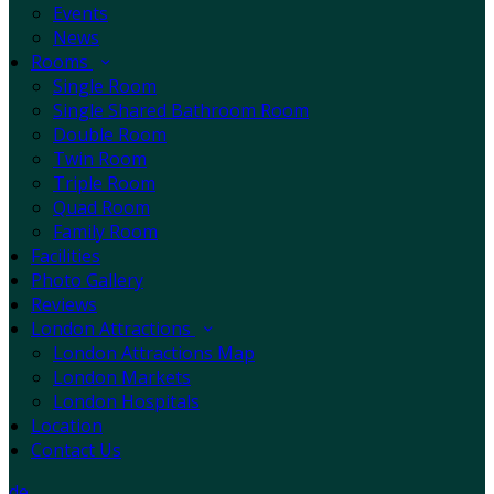
Events
News
Rooms
Single Room
Single Shared Bathroom Room
Double Room
Twin Room
Triple Room
Quad Room
Family Room
Facilities
Photo Gallery
Reviews
London Attractions
London Attractions Map
London Markets
London Hospitals
Location
Contact Us
de