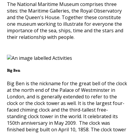
The National Maritime Museum comprises three
sites: the Maritime Galleries, the Royal Observatory
and the Queen's House. Together these constitute
one museum working to illustrate for everyone the
importance of the sea, ships, time and the stars and
their relationship with people.
Big Ben
Big Ben is the nickname for the great bell of the clock
at the north end of the Palace of Westminster in
London, and is generally extended to refer to the
clock or the clock tower as well. It is the largest four-
faced chiming clock and the third-tallest free-
standing clock tower in the world. It celebrated its
150th anniversary in May 2009. The clock was
finished being built on April 10, 1858. The clock tower