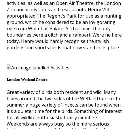
activities, as well as an Open Air Theatre, the London
Zoo and many cafes and restaurants. Henry VIII
appropriated The Regent's Park for use as a hunting
ground, which he considered to be an invigorating
ride from Whitehall Palace. At that time, the only
boundaries were a ditch and a rampart. Were he here
today, Henry would hardly recognise the stylish
gardens and sports fields that now stand in its place.
London Wetland Centre
Great variety of birds both resident and wild. Many
hides around the two sides of the Wetland Centre. In
summer a huge variety of insects can be found when
it's a quieter time for the birds. Something of interest
for all wildlife enthusiastic family members.
Weekends are always busy so the more serious