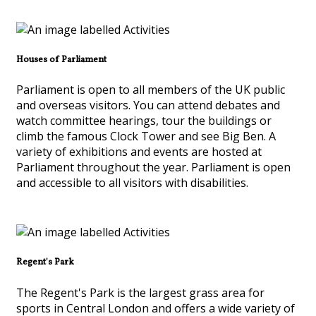
Houses of Parliament
Parliament is open to all members of the UK public
and overseas visitors. You can attend debates and
watch committee hearings, tour the buildings or
climb the famous Clock Tower and see Big Ben. A
variety of exhibitions and events are hosted at
Parliament throughout the year. Parliament is open
and accessible to all visitors with disabilities.
Regent's Park
The Regent's Park is the largest grass area for
sports in Central London and offers a wide variety of