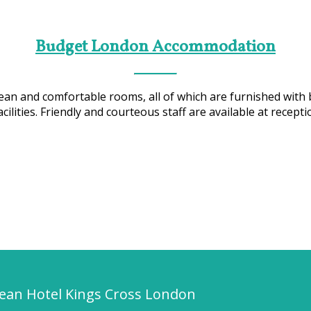
Budget London Accommodation
an and comfortable rooms, all of which are furnished with 
ilities. Friendly and courteous staff are available at recepti
pean Hotel Kings Cross London