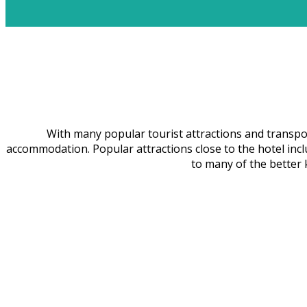
With many popular tourist attractions and transport
accommodation. Popular attractions close to the hotel inc
to many of the bette