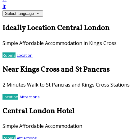
it
Select language
Ideally Location Central London
Simple Affordable Accommodation in Kings Cross
Rooms
Location
Near Kings Cross and St Pancras
2 Minutes Walk to St Pancras and Kings Cross Stations
Location
Attractions
Central London Hotel
Simple Affordable Accommodation
Rooms
Attractions