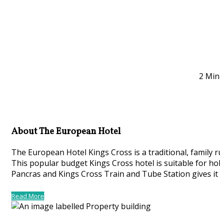
2 Min
About The European Hotel
The European Hotel Kings Cross is a traditional, family
This popular budget Kings Cross hotel is suitable for hol
Pancras and Kings Cross Train and Tube Station gives it 
Read More