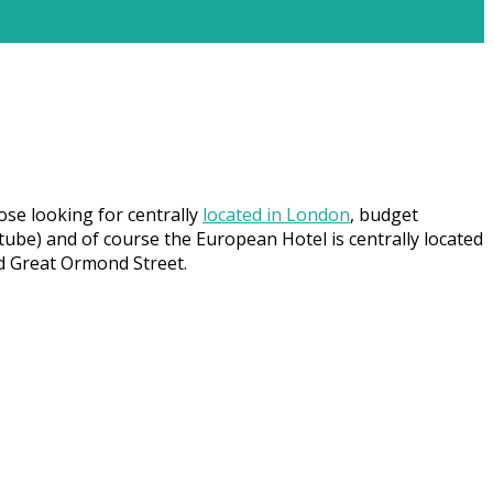
ose looking for centrally
located in London
, budget
tube) and of course the European Hotel is centrally located
nd Great Ormond Street.