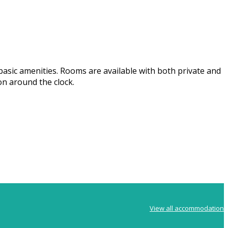
basic amenities. Rooms are available with both private and
on around the clock.
View all accommodation