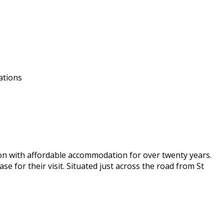
ations
don with affordable accommodation for over twenty years.
e for their visit. Situated just across the road from St