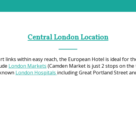
Central London Location
 links within easy reach, the European Hotel is ideal for th
lude
London Markets
(Camden Market is just 2 stops on the 
r known
London Hospitals
including Great Portland Street a