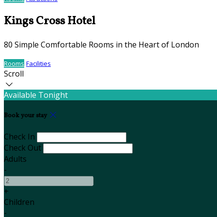
Kings Cross Hotel
80 Simple Comfortable Rooms in the Heart of London
Rooms
Facilities
Scroll
Available Tonight
Book your stay
Check In
Check Out
Adults
-
+
Children
-