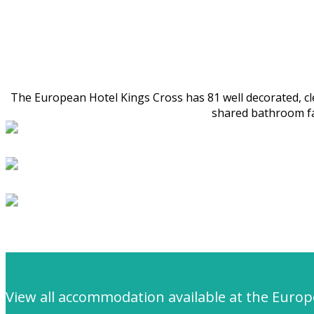
The European Hotel Kings Cross has 81 well decorated, cle
shared bathroom fac
View all accommodation available at the Euro