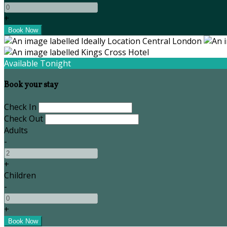
+
Available Tonight
Book your stay
Check In
Check Out
Adults
-
+
Children
-
+