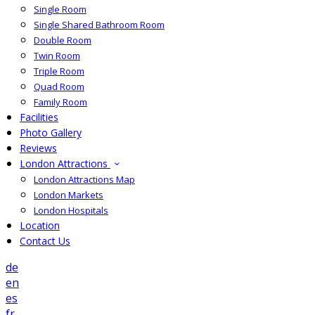
Single Room
Single Shared Bathroom Room
Double Room
Twin Room
Triple Room
Quad Room
Family Room
Facilities
Photo Gallery
Reviews
London Attractions
London Attractions Map
London Markets
London Hospitals
Location
Contact Us
de
en
es
fr