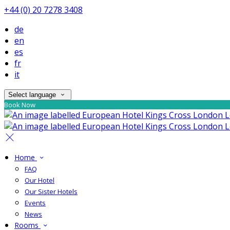
+44 (0) 20 7278 3408
de
en
es
fr
it
Select language
Book Now
Home
FAQ
Our Hotel
Our Sister Hotels
Events
News
Rooms