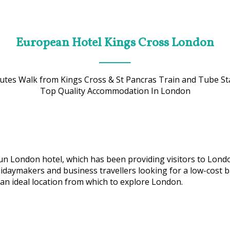
European Hotel Kings Cross London
utes Walk from Kings Cross & St Pancras Train and Tube St
Top Quality Accommodation In London
 run London hotel, which has been providing visitors to Lon
idaymakers and business travellers looking for a low-cost bas
an ideal location from which to explore London.