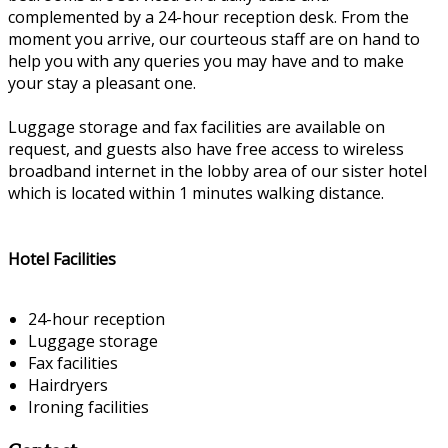
complemented by a 24-hour reception desk. From the
moment you arrive, our courteous staff are on hand to
help you with any queries you may have and to make
your stay a pleasant one.
Luggage storage and fax facilities are available on
request, and guests also have free access to wireless
broadband internet in the lobby area of our sister hotel
which is located within 1 minutes walking distance.
Hotel Facilities
24-hour reception
Luggage storage
Fax facilities
Hairdryers
Ironing facilities