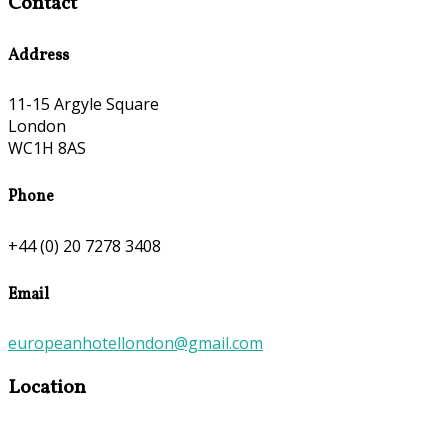
Contact
Address
11-15 Argyle Square
London
WC1H 8AS
Phone
+44 (0) 20 7278 3408
Email
europeanhotellondon@gmail.com
Location