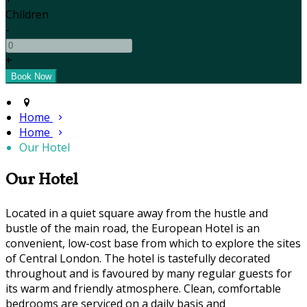
Children
-
+
Home
Home
Our Hotel
Our Hotel
Located in a quiet square away from the hustle and
bustle of the main road, the European Hotel is an
convenient, low-cost base from which to explore the sites
of Central London. The hotel is tastefully decorated
throughout and is favoured by many regular guests for
its warm and friendly atmosphere. Clean, comfortable
bedrooms are serviced on a daily basis and