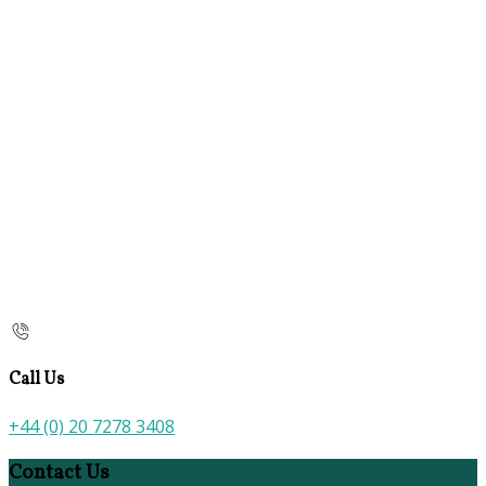
Call Us
+44 (0) 20 7278 3408
Contact Us