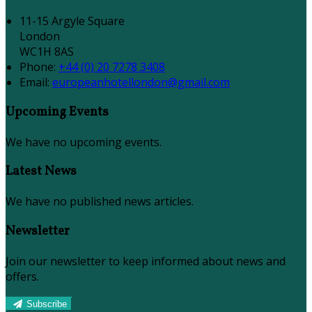
11-15 Argyle Square
London
WC1H 8AS
Phone:
+44 (0) 20 7278 3408
Email:
europeanhotellondon@gmail.com
Upcoming Events
We have no upcoming events.
Latest News
We have no published news articles.
Newsletter
Join our newsletter to keep informed about news and
offers.
Subscribe