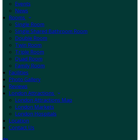
Events
News
Rooms
Single Room
Single Shared Bathroom Room
Double Room
Twin Room
Triple Room
Quad Room
Family Room
Facilities
Photo Gallery
Reviews
London Attractions
London Attractions Map
London Markets
London Hospitals
Location
Contact Us
de