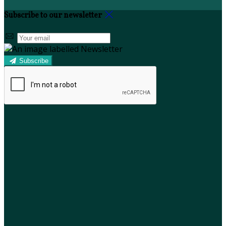
Subscribe to our newsletter
Subscribe