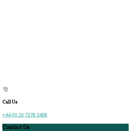
Call Us
+44 (0) 20 7278 3408
Contact Us