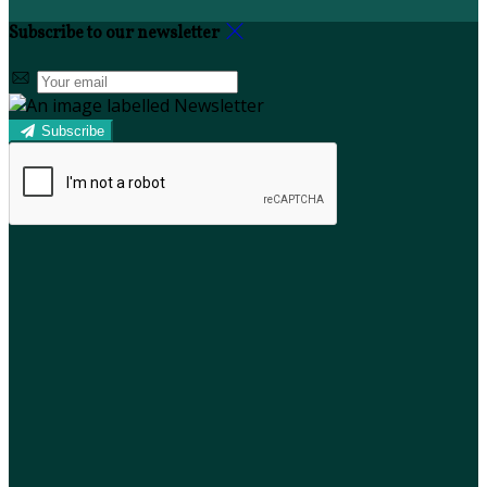
Subscribe to our newsletter
Subscribe