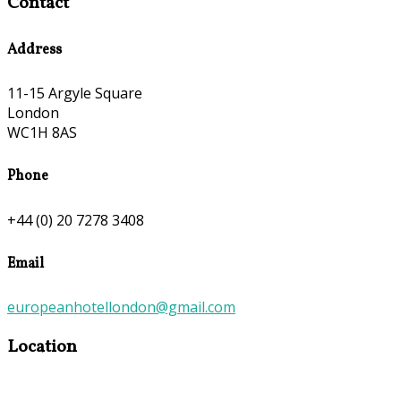
Contact
Address
11-15 Argyle Square
London
WC1H 8AS
Phone
+44 (0) 20 7278 3408
Email
europeanhotellondon@gmail.com
Location