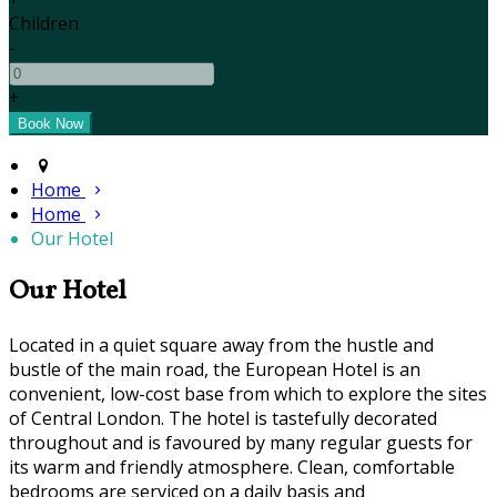
Children
-
+
Home
Home
Our Hotel
Our Hotel
Located in a quiet square away from the hustle and
bustle of the main road, the European Hotel is an
convenient, low-cost base from which to explore the sites
of Central London. The hotel is tastefully decorated
throughout and is favoured by many regular guests for
its warm and friendly atmosphere. Clean, comfortable
bedrooms are serviced on a daily basis and