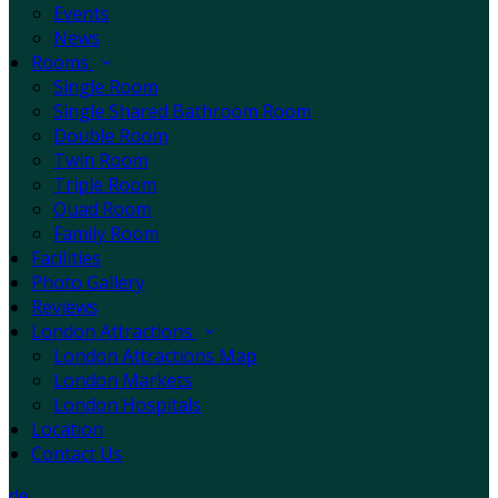
Events
News
Rooms
Single Room
Single Shared Bathroom Room
Double Room
Twin Room
Triple Room
Quad Room
Family Room
Facilities
Photo Gallery
Reviews
London Attractions
London Attractions Map
London Markets
London Hospitals
Location
Contact Us
de