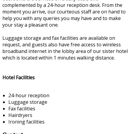
complemented by a 24-hour reception desk. From the
moment you arrive, our courteous staff are on hand to
help you with any queries you may have and to make
your stay a pleasant one.
Luggage storage and fax facilities are available on
request, and guests also have free access to wireless
broadband internet in the lobby area of our sister hotel
which is located within 1 minutes walking distance.
Hotel Facilities
24-hour reception
Luggage storage
Fax facilities
Hairdryers
Ironing facilities