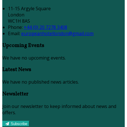
11-15 Argyle Square
London
WC1H 8AS
Phone:
+44 (0) 20 7278 3408
Email:
europeanhotellondon@gmail.com
Upcoming Events
We have no upcoming events.
Latest News
We have no published news articles.
Newsletter
Join our newsletter to keep informed about news and
offers.
Subscribe