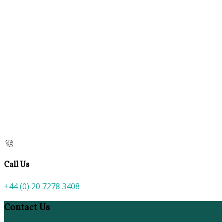
Call Us
+44 (0) 20 7278 3408
Contact Us