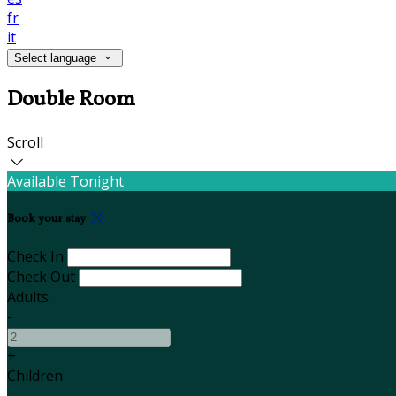
fr
it
Select language
Double Room
Scroll
Available Tonight
Book your stay
Check In
Check Out
Adults
-
+
Children
-