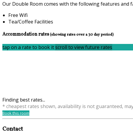
Our Double Room comes with the following features and fac
Free Wifi
Tea/Coffee Facilities
Accommodation rates
(showing rates over a 30 day period)
tap on a rate to book it
scroll to view future rates
Finding best rates...
* cheapest rates shown, availability is not guaranteed, ma
Book this room
Contact