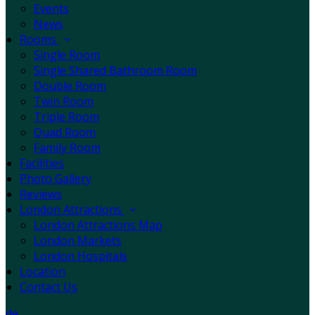
Events
News
Rooms
Single Room
Single Shared Bathroom Room
Double Room
Twin Room
Triple Room
Quad Room
Family Room
Facilities
Photo Gallery
Reviews
London Attractions
London Attractions Map
London Markets
London Hospitals
Location
Contact Us
de