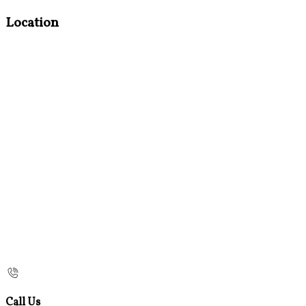
Location
Call Us