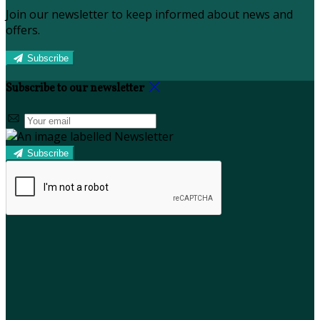
Join our newsletter to keep informed about news and
offers.
Subscribe
Subscribe to our newsletter
Subscribe