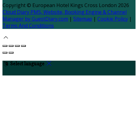
Copyright ©
European Hotel Kings Cross London 2026
Cloud Diary PMS, Website, Booking Engine & Channel
Manager by GuestDiary.com
|
Sitemap
|
Cookie Policy
|
Terms And Conditions
Select language
Deutsch
English
Español
Français
Italiano
Dansk
Ελληνικά
Eesti
العربية
Suomi
Gaeilge
Lietuvių
Latviešu
Македонски
Bahasa melayu
Malti
Български
Беларускі
Čeština
हिंदी
Magyar
Hrvatski
Bahasa indonesia
עברית
Íslenska
Norsk
Nederlands
Türkçe
ไทย
Українська
日本
語
한국어
Português
Polski
Tiếng việt
Русский
Română
Svenska
Српски
Shqipe
Slovenščina
Slovenčina
中文