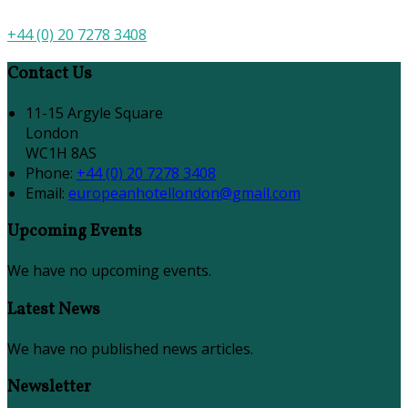
+44 (0) 20 7278 3408
Contact Us
11-15 Argyle Square
London
WC1H 8AS
Phone:
+44 (0) 20 7278 3408
Email:
europeanhotellondon@gmail.com
Upcoming Events
We have no upcoming events.
Latest News
We have no published news articles.
Newsletter