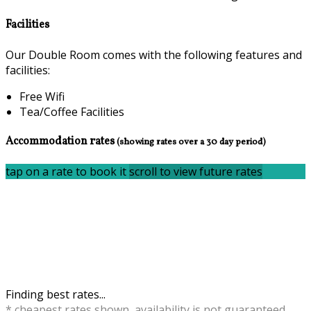
Facilities
Our Double Room comes with the following features and
facilities:
Free Wifi
Tea/Coffee Facilities
Accommodation rates
(showing rates over a 30 day period)
tap on a rate to book it
scroll to view future rates
Finding best rates...
* cheapest rates shown, availability is not guaranteed,