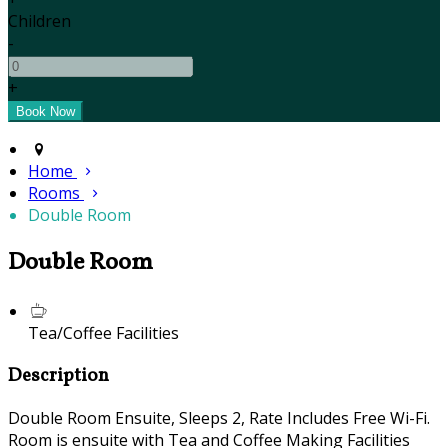
Children
-
+
Home
Rooms
Double Room
Double Room
Tea/Coffee Facilities
Description
Double Room Ensuite, Sleeps 2, Rate Includes Free Wi-Fi.
Room is ensuite with Tea and Coffee Making Facilities