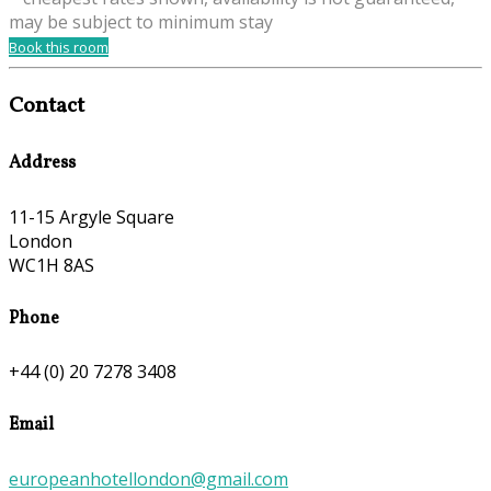
may be subject to minimum stay
Book this room
Contact
Address
11-15 Argyle Square
London
WC1H 8AS
Phone
+44 (0) 20 7278 3408
Email
europeanhotellondon@gmail.com