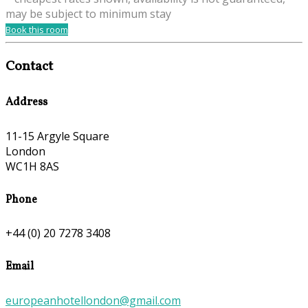
may be subject to minimum stay
Book this room
Contact
Address
11-15 Argyle Square
London
WC1H 8AS
Phone
+44 (0) 20 7278 3408
Email
europeanhotellondon@gmail.com