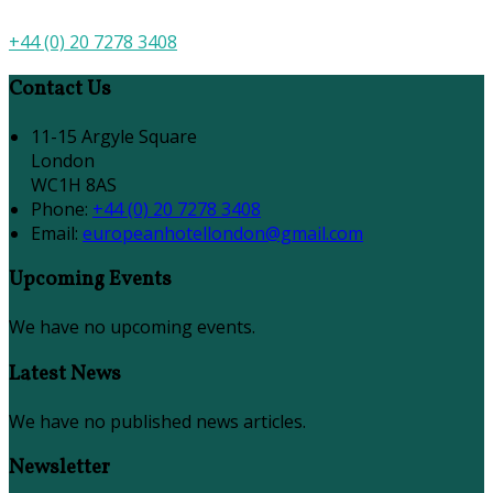
+44 (0) 20 7278 3408
Contact Us
11-15 Argyle Square
London
WC1H 8AS
Phone:
+44 (0) 20 7278 3408
Email:
europeanhotellondon@gmail.com
Upcoming Events
We have no upcoming events.
Latest News
We have no published news articles.
Newsletter