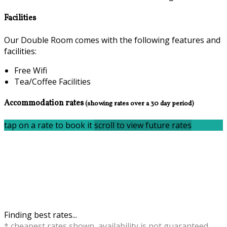
Facilities
Our Double Room comes with the following features and
facilities:
Free Wifi
Tea/Coffee Facilities
Accommodation rates
(showing rates over a 30 day period)
tap on a rate to book it
scroll to view future rates
Finding best rates...
* cheapest rates shown, availability is not guaranteed,