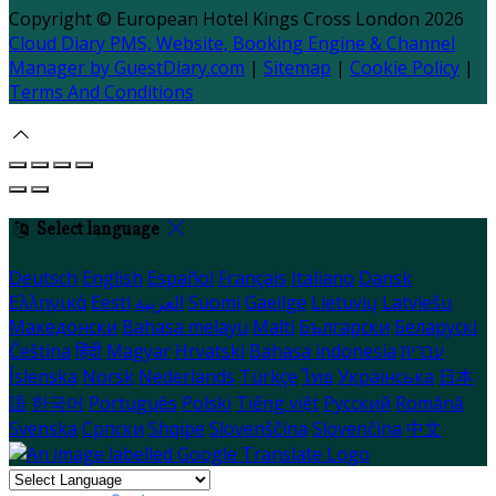
Copyright ©
European Hotel Kings Cross London 2026
Cloud Diary PMS, Website, Booking Engine & Channel
Manager by GuestDiary.com
|
Sitemap
|
Cookie Policy
|
Terms And Conditions
Select language
Deutsch
English
Español
Français
Italiano
Dansk
Ελληνικά
Eesti
العربية
Suomi
Gaeilge
Lietuvių
Latviešu
Македонски
Bahasa melayu
Malti
Български
Беларускі
Čeština
हिंदी
Magyar
Hrvatski
Bahasa indonesia
עברית
Íslenska
Norsk
Nederlands
Türkçe
ไทย
Українська
日本
語
한국어
Português
Polski
Tiếng việt
Русский
Română
Svenska
Српски
Shqipe
Slovenščina
Slovenčina
中文