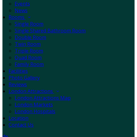
Events
News
Rooms
Single Room
Single Shared Bathroom Room
Double Room
Twin Room
Triple Room
Quad Room
Family Room
Facilities
Photo Gallery
Reviews
London Attractions
London Attractions Map
London Markets
London Hospitals
Location
Contact Us
de