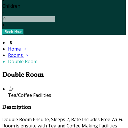
Children
-
+
Home
Rooms
Double Room
Double Room
Tea/Coffee Facilities
Description
Double Room Ensuite, Sleeps 2, Rate Includes Free Wi-Fi.
Room is ensuite with Tea and Coffee Making Facilities