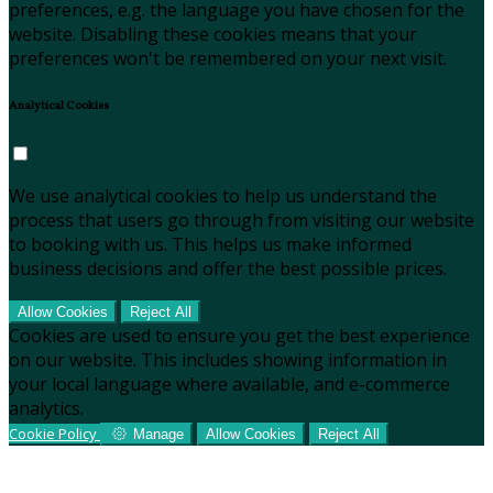
preferences, e.g. the language you have chosen for the
website. Disabling these cookies means that your
preferences won't be remembered on your next visit.
Analytical Cookies
We use analytical cookies to help us understand the
process that users go through from visiting our website
to booking with us. This helps us make informed
business decisions and offer the best possible prices.
Allow Cookies
Reject All
Cookies are used to ensure you get the best experience
on our website. This includes showing information in
your local language where available, and e-commerce
analytics.
Cookie Policy
Manage
Allow Cookies
Reject All