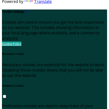
Powered by
Translate
Cookie Settings
Cookies are used to ensure you get the best experience
on our website. This includes showing information in
your local language where available, and e-commerce
analytics.
Cookie Policy
Necessary Cookies
Necessary cookies are essential for the website to work.
Disabling these cookies means that you will not be able
to use this website.
Preference Cookies
Preference cookies are used to keep track of your