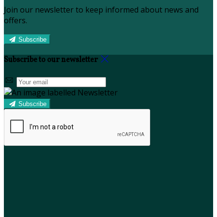
Join our newsletter to keep informed about news and
offers.
Subscribe
Subscribe to our newsletter
Subscribe