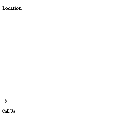
Location
Call Us