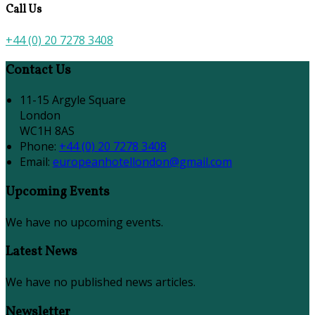
Call Us
+44 (0) 20 7278 3408
Contact Us
11-15 Argyle Square
London
WC1H 8AS
Phone:
+44 (0) 20 7278 3408
Email:
europeanhotellondon@gmail.com
Upcoming Events
We have no upcoming events.
Latest News
We have no published news articles.
Newsletter