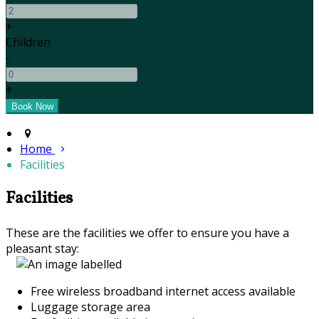
+
Children
-
+
Home
Facilities
Facilities
These are the facilities we offer to ensure you have a
pleasant stay:
Free wireless broadband internet access available
Luggage storage area