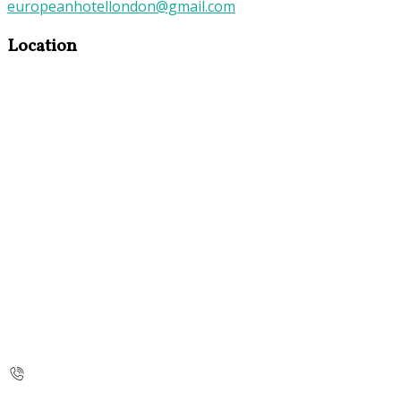
europeanhotellondon@gmail.com
Location