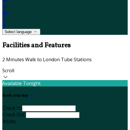
en
es
fr
it
Select language
Facilities and Features
2 Minutes Walk to London Tube Stations
Scroll
Available Tonight
Book your stay
Check In
Check Out
Adults
-