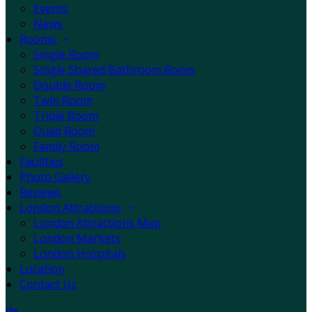
Events
News
Rooms
Single Room
Single Shared Bathroom Room
Double Room
Twin Room
Triple Room
Quad Room
Family Room
Facilities
Photo Gallery
Reviews
London Attractions
London Attractions Map
London Markets
London Hospitals
Location
Contact Us
de