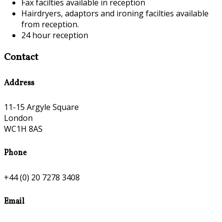
Fax facilties available in reception
Hairdryers, adaptors and ironing facilties available
from reception.
24 hour reception
Contact
Address
11-15 Argyle Square
London
WC1H 8AS
Phone
+44 (0) 20 7278 3408
Email