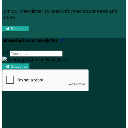
Join our newsletter to keep informed about news and
offers.
Subscribe
Subscribe to our newsletter
Subscribe