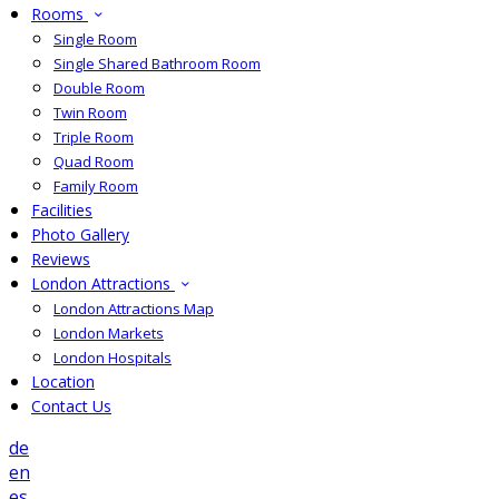
Rooms
Single Room
Single Shared Bathroom Room
Double Room
Twin Room
Triple Room
Quad Room
Family Room
Facilities
Photo Gallery
Reviews
London Attractions
London Attractions Map
London Markets
London Hospitals
Location
Contact Us
de
en
es