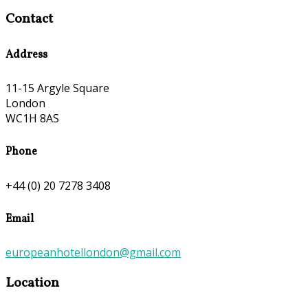
Contact
Address
11-15 Argyle Square
London
WC1H 8AS
Phone
+44 (0) 20 7278 3408
Email
europeanhotellondon@gmail.com
Location