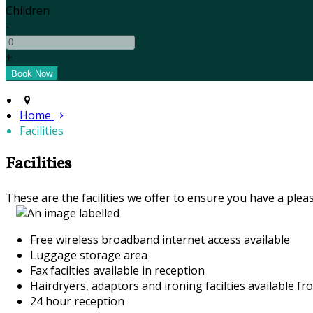
Children
-
+
Home
Facilities
Facilities
These are the facilities we offer to ensure you have a pleas
Free wireless broadband internet access available
Luggage storage area
Fax facilties available in reception
Hairdryers, adaptors and ironing facilties available fr
24 hour reception