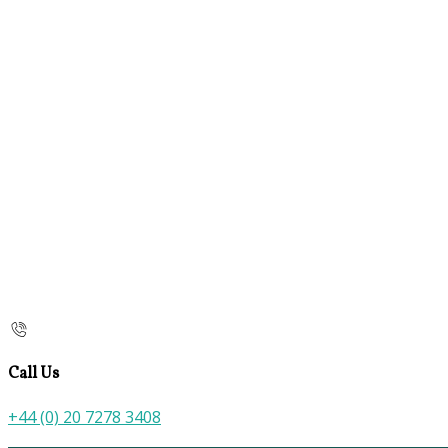
Call Us
+44 (0) 20 7278 3408