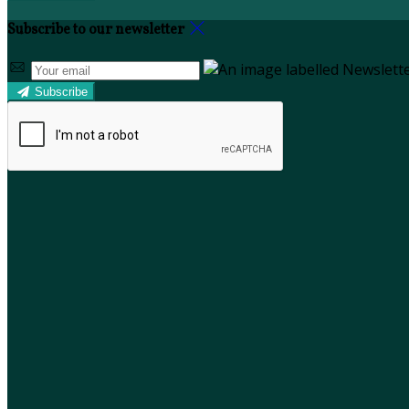
Subscribe to our newsletter
Subscribe