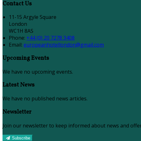
Contact Us
11-15 Argyle Square
London
WC1H 8AS
Phone:
+44 (0) 20 7278 3408
Email:
europeanhotellondon@gmail.com
Upcoming Events
We have no upcoming events.
Latest News
We have no published news articles.
Newsletter
Join our newsletter to keep informed about news and offer
Subscribe