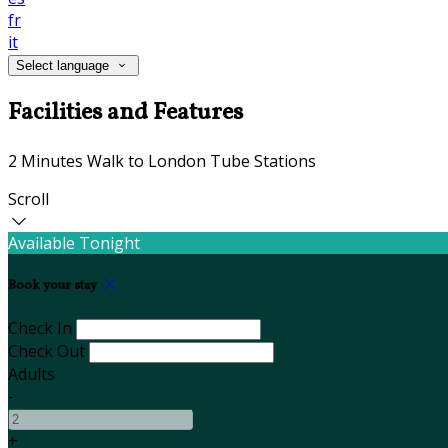
fr
it
Select language
Facilities and Features
2 Minutes Walk to London Tube Stations
Scroll
Available Tonight
Book your stay
Check In
Check Out
Adults
-
+