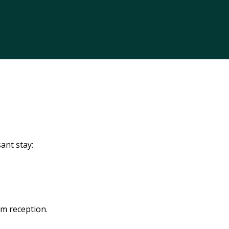
ant stay:
om reception.