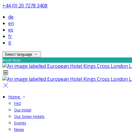
+44 (0) 20 7278 3408
de
en
es
fr
it
Select language
Book Now
Home
FAQ
Our Hotel
Our Sister Hotels
Events
News