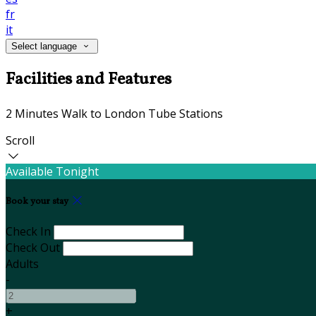
fr
it
Select language
Facilities and Features
2 Minutes Walk to London Tube Stations
Scroll
Available Tonight
Book your stay
Check In
Check Out
Adults
-
+