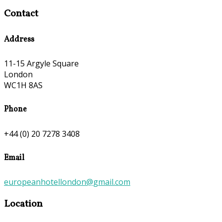
Contact
Address
11-15 Argyle Square
London
WC1H 8AS
Phone
+44 (0) 20 7278 3408
Email
europeanhotellondon@gmail.com
Location