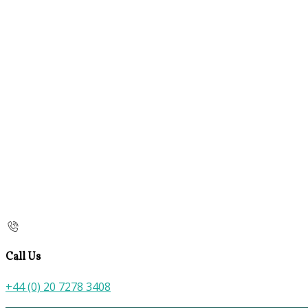
Call Us
+44 (0) 20 7278 3408