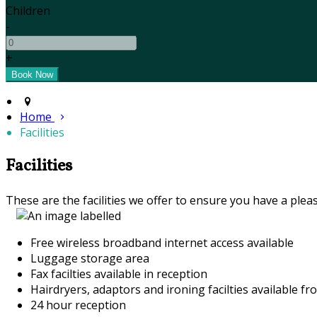
Children
-
+
Home
Facilities
Facilities
These are the facilities we offer to ensure you have a pleas
Free wireless broadband internet access available
Luggage storage area
Fax facilties available in reception
Hairdryers, adaptors and ironing facilties available fr
24 hour reception