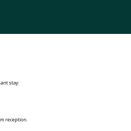
ant stay:
om reception.