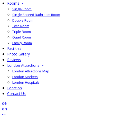
Rooms
Single Room
Single Shared Bathroom Room
Double Room
Twin Room
Triple Room
Quad Room
Family Room
Facilities
Photo Gallery
Reviews
London Attractions
London Attractions Map
London Markets
London Hospitals
Location
Contact Us
de
en
es