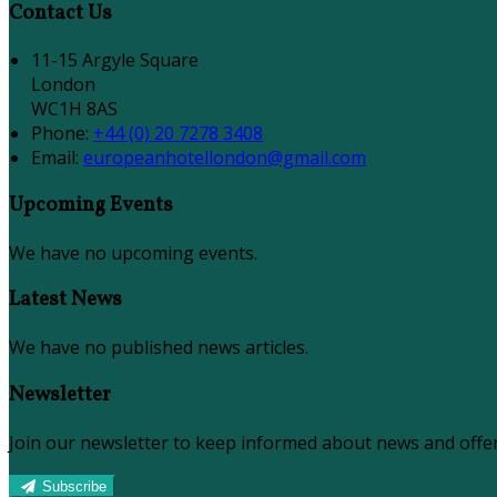
Contact Us
11-15 Argyle Square
London
WC1H 8AS
Phone:
+44 (0) 20 7278 3408
Email:
europeanhotellondon@gmail.com
Upcoming Events
We have no upcoming events.
Latest News
We have no published news articles.
Newsletter
Join our newsletter to keep informed about news and offer
Subscribe