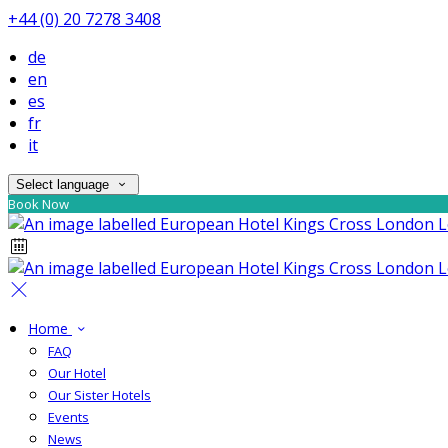
+44 (0) 20 7278 3408
de
en
es
fr
it
Select language
Book Now
Home
FAQ
Our Hotel
Our Sister Hotels
Events
News