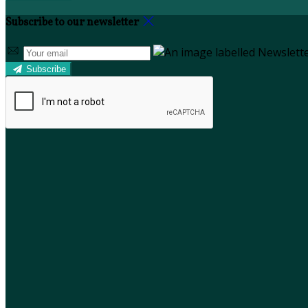
Subscribe to our newsletter
Subscribe